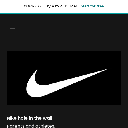
Try Airo AI Builder
|
Start for free
Nike hole in the wall
Parents and athletes,