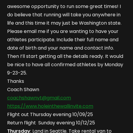
awesome opportunity to run some great times! I
do believe that running will take you anywhere in
life and this time it may just be Washington state.
Please email me if you are wanting to have your
athletes participate. Include their full name and
date of birth and your name and contact info.
Then I’ll start getting all the details ready. It would
be nice to have all confirmed athletes by Monday
9-23-25.
Thanks
Coach Shawn
coachshawnvt@gmail.com
https://www.holeinthewallinvite.com
Flight out Thursday evening 10/09/25
Return flight Sunday evening 10/12/25
Thursday
: Land in Seattle. Take rental van to