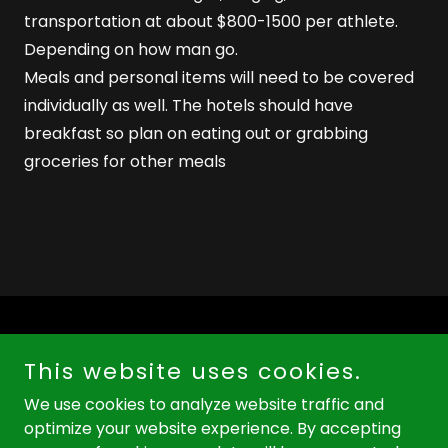
transportation at about $800-1500 per athlete.
Depending on how man go.
Meals and personal items will need to be covered
individually as well. The hotels should have
breakfast so plan on eating out or grabbing
groceries for other meals
This website uses cookies.
We use cookies to analyze website traffic and
Copyright © 2026 colonyhighrunners.com - All Rights
optimize your website experience. By accepting
Reserved.