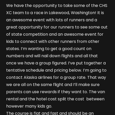
We have the opportunity to take some of the CHS
XC team to a race in Lakewood, Washington! It is
an awesome event with lots of runners and a
great opportunity for our runners to see some out
of state competition and an awesome event for
kids to connect with other runners from other
states. I’m wanting to get a good count on
numbers and will nail down flights and all that
once we have a group figured. I’ve put together a
tentative schedule and pricing below. I’m going to
contact Alaska airlines for a group rate. That way
we are all on the same flight and I’ll make sure
parents can use rewards if they want to. The van
rental and the hotel cost split the cost between
however many kids go.
The course is flat and fast and should be an