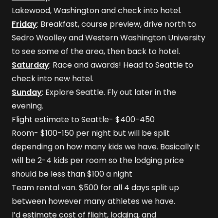
Lakewood, Washington and check into hotel.
Friday
: Breakfast, course preview, drive north to
Sedro Woolley and Western Washington University
to see some of the area, then back to hotel.
Saturday
: Race and awards! Head to Seattle to
check into new hotel.
Sunday
: Explore Seattle. Fly out later in the
evening.
Flight estimate to Seattle- $400-450
Room- $100-150 per night but will be split
depending on how many kids we have. Basically it
will be 2-4 kids per room so the lodging price
should be less than $100 a night
Team rental van. $500 for all 4 days split up
between however many athletes we have.
I’d estimate cost of flight, lodging, and