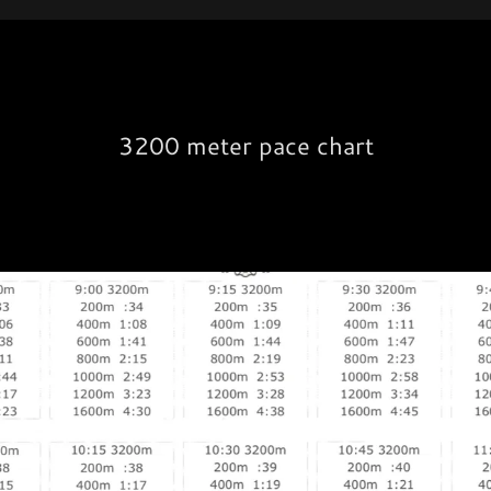
3200 meter pace chart