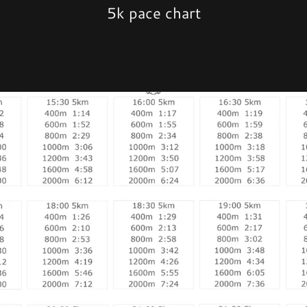
5k pace chart